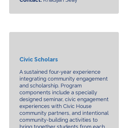
Civic Scholars
A sustained four-year experience
integrating community engagement
and scholarship. Program
components include a specially
designed seminar, civic engagement
experiences with Civic House
community partners, and intentional
community-building activities to
bring together students from each