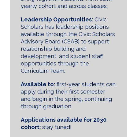
yearly cohort and across classes.
Leadership Opportunities:
Civic
Scholars has leadership positions
available through the Civic Scholars
Advisory Board (CSAB) to support
relationship building and
development, and student staff
opportunities through the
Curriculum Team.
Available to:
first-year students can
apply during their first semester
and begin in the spring, continuing
through graduation
Applications available for 2030
cohort:
stay tuned!