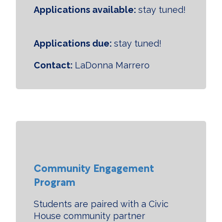
Applications available:
stay tuned!
Applications due:
stay tuned!
Contact:
LaDonna Marrero
Community Engagement
Program
Students are paired with a Civic
House community partner