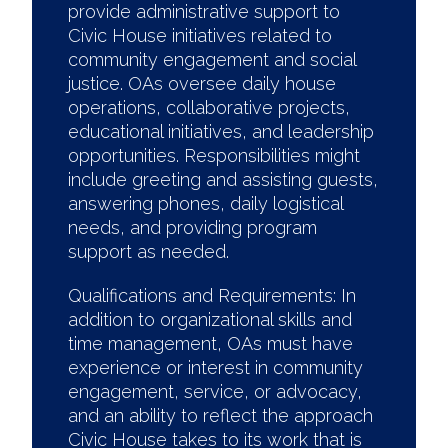
provide administrative support to
Civic House initiatives related to
community engagement and social
justice. OAs oversee daily house
operations, collaborative projects,
educational initiatives, and leadership
opportunities. Responsibilities might
include greeting and assisting guests,
answering phones, daily logistical
needs, and providing program
support as needed.
Qualifications and Requirements: In
addition to organizational skills and
time management, OAs must have
experience or interest in community
engagement, service, or advocacy,
and an ability to reflect the approach
Civic House takes to its work that is