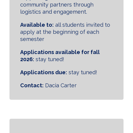
community partners through
logistics and engagement.
Available to:
all students invited to
apply at the beginning of each
semester
Applications available for fall
2026:
stay tuned!
Applications due:
stay tuned!
Contact:
Dacia Carter