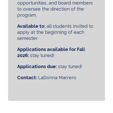
opportunities, and board members
to oversee the direction of the
program.
Available to:
all students invited to
apply at the beginning of each
semester
Applications available for Fall
2026:
stay tuned!
Applications due:
stay tuned!
Contact:
LaDonna Marrero