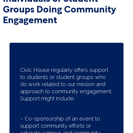
Groups Doing Community
Engagement
Civic House regularly offers support
to students or student groups who
do work related to our mission and
approach to community engagement.
Support might include:
– Co-sponsorship of an event to
support community efforts or
educate campus and community