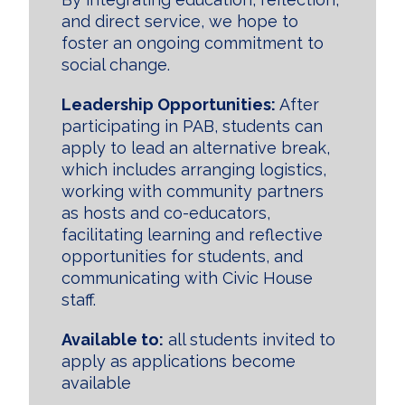
and direct service, we hope to
foster an ongoing commitment to
social change.
Leadership Opportunities:
After
participating in PAB, students can
apply to lead an alternative break,
which includes arranging logistics,
working with community partners
as hosts and co-educators,
facilitating learning and reflective
opportunities for students, and
communicating with Civic House
staff.
Available to:
all students invited to
apply as applications become
available