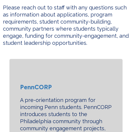
Please reach out to staff with any questions such
as information about applications, program
requirements, student community-building,
community partners where students typically
engage, funding for community-engagement, and
student leadership opportunities.
PennCORP
A pre-orientation program for
incoming Penn students. PennCORP
i
ntroduces students to the
Philadelphia community through
community engagement projects,