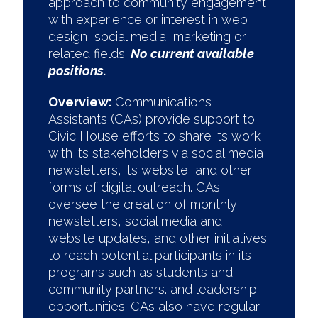
approach to community engagement,
with experience or interest in web
design, social media, marketing or
related fields.
No current available
positions.
Overview:
Communications
Assistants (CAs) provide support to
Civic House efforts to share its work
with its stakeholders via social media,
newsletters, its website, and other
forms of digital outreach. CAs
oversee the creation of monthly
newsletters, social media and
website updates, and other initiatives
to reach potential participants in its
programs such as students and
community partners. and leadership
opportunities. CAs also have regular