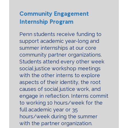
Community Engagement
Internship Program
Penn students receive funding to
support academic year-long and
summer internships at our core
community partner organizations.
Students attend every other week
social justice workshop meetings
with the other interns to explore
aspects of their identity, the root
causes of social justice work, and
engage in reflection. Interns commit
to working 10 hours/week for the
full academic year or 35
hours/week during the summer
with the partner organization.