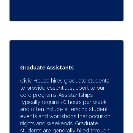
Graduate Assistants
Civic House hires graduate students
to provide essential support to our
core programs. Assistantships
typically require 20 hours per week
and often include attending student
events and workshops that occur on
nights and weekends. Graduate
students are generally hired through