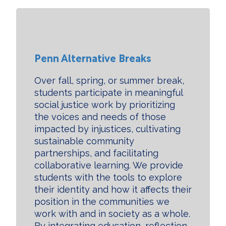
Penn Alternative Breaks
Over fall, spring, or summer break,
students participate in meaningful
social justice work by prioritizing
the voices and needs of those
impacted by injustices, cultivating
sustainable community
partnerships, and facilitating
collaborative learning. We provide
students with the tools to explore
their identity and how it affects their
position in the communities we
work with and in society as a whole.
By integrating education, reflection,