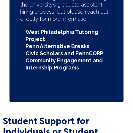
the university’s graduate assistant
hiring process, but please reach out
directly for more information.
West Philadelphia Tutoring
Project
Penn Alternative Breaks
Civic Scholars and PennCORP
Community Engagement and
Internship Programs
Student Support for
Individuals or Student