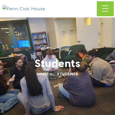
Students
HOME
STUDENTS