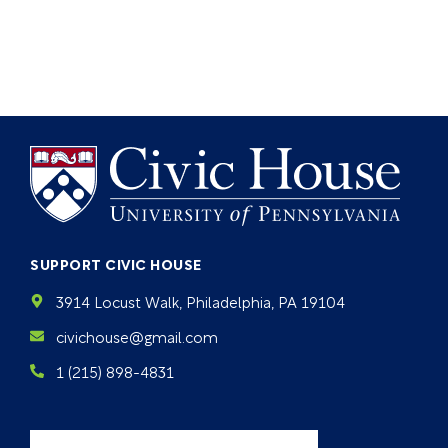
SUPPORT CIVIC HOUSE
3914 Locust Walk, Philadelphia, PA 19104
civichouse@gmail.com
1 (215) 898-4831