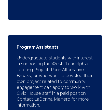
Program Assistants
Undergraduate students with interest
in supporting the West Philadelphia
Tutoring Project, Penn Alternative
Breaks, or who want to develop their
own project related to community
engagement can apply to work with
Civic House staff in a paid position.
Contact LaDonna Marrero for more
information.