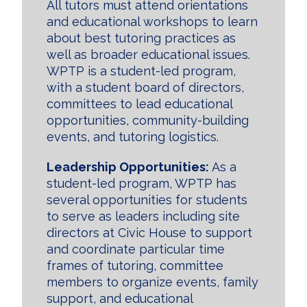
All tutors must attend orientations
and educational workshops to learn
about best tutoring practices as
well as broader educational issues.
WPTP is a student-led program,
with a student board of directors,
committees to lead educational
opportunities, community-building
events, and tutoring logistics.
Leadership Opportunities:
As a
student-led program, WPTP has
several opportunities for students
to serve as leaders including site
directors at Civic House to support
and coordinate particular time
frames of tutoring, committee
members to organize events, family
support, and educational