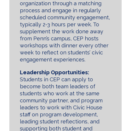
organization through a matching
process and engage in regularly
scheduled community engagement,
typically 2-3 hours per week. To
supplement the work done away
from Penn’s campus, CEP hosts
workshops with dinner every other
week to reflect on students’ civic
engagement experiences.
Leadership Opportunities:
Students in CEP can apply to
become both team leaders of
students who work at the same
community partner, and program
leaders to work with Civic House
staff on program development,
leading student reflections, and
supporting both student and