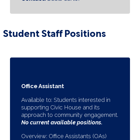
Student Staff Positions
Office Assistant
Available to:
Students interested in
supporting Civic House and its
approach to community engagement.
No current available positions.
Overview: Office Assistants (OAs)