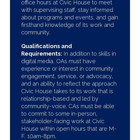
office hours at Civic House to meet
with supervising staff, stay informed
about programs and events, and gain
firsthand knowledge of its work and
community.
Qualifications and
Requirements:
In addition to skills in
digital media, OAs must have
experience or interest in community
engagement, service, or advocacy,
and an ability to reflect the approach
Civic House takes to its work that is
relationship-based and led by
community-voice. CAs must be able
to commit to some in-person,
stakeholder-facing work at Civic
House within open hours that are M-
F, 10am-8pm.