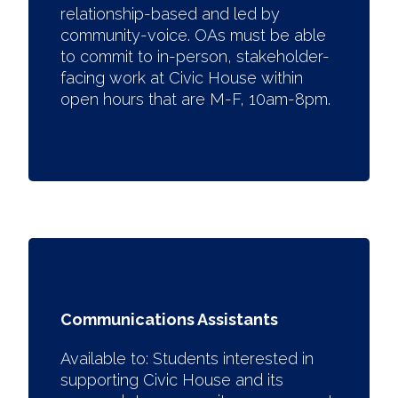
relationship-based and led by
community-voice. OAs must be able
to commit to in-person, stakeholder-
facing work at Civic House within
open hours that are M-F, 10am-8pm.
Communications Assistants
Available to:
Students interested in
supporting Civic House and its