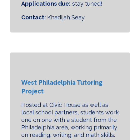
Applications due:
stay tuned!
Contact:
Khadijah Seay
West Philadelphia Tutoring
Project
Hosted at Civic House as well as
local school partners, students work
one on one with a student from the
Philadelphia area, working primarily
on reading, writing, and math skills.