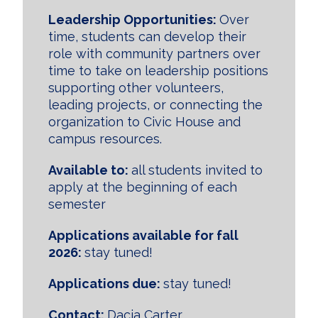
Leadership Opportunities:
Over
time, students can develop their
role with community partners over
time to take on leadership positions
supporting other volunteers,
leading projects, or connecting the
organization to Civic House and
campus resources.
Available to:
all students invited to
apply at the beginning of each
semester
Applications available for fall
2026:
stay tuned!
Applications due:
stay tuned!
Contact:
Dacia Carter