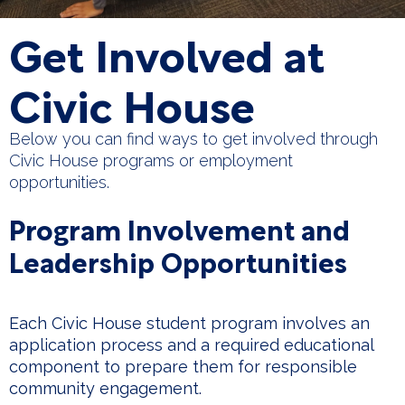
Get Involved at
Civic House
Below you can find ways to get involved through
Civic House programs or employment
opportunities.
Program Involvement and
Leadership Opportunities
Each Civic House student program involves an
application process and a required educational
component to prepare them for responsible
community engagement.