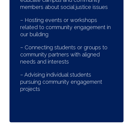
members about social justice issues
– Hosting events or workshops
related to community engagement in
our building
– Connecting students or groups to
community partners with aligned
needs and interests
– Advising individual students
pursuing community engagement
projects