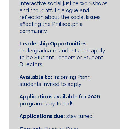
interactive social justice workshops,
and thoughtful dialogue and
reflection about the social issues
affecting the Philadel­phia
community.
Leadership Opportunities:
undergraduate students can apply
to be Student Leaders or Student
Directors.
Available to:
incoming Penn
students invited to apply
Applications available for 2026
program:
stay tuned!
Applications due:
stay tuned!
Contact:
Khadijah Seay