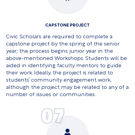
CAPSTONE PROJECT
Civic Scholars are required to complete a
capstone project by the spring of the senior
year; the process begins junior year in the
above-mentioned Workshops. Students will be
aided in identifying faculty mentors to guide
their work. Ideally, the project is related to
students’ community engagement work,
although the project may be related to any of a
number of issues or communities.
07