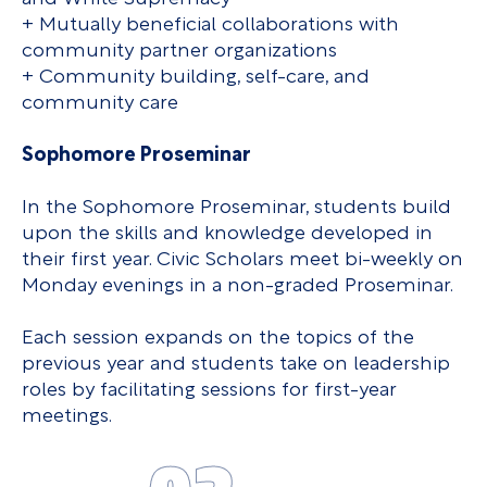
+ Mutually beneficial collaborations with
community partner organizations
+ Community building, self-care, and
community care
Sophomore Proseminar
In the Sophomore Proseminar, students build
upon the skills and knowledge developed in
their first year. Civic Scholars meet bi-weekly on
Monday evenings in a non-graded Proseminar.
Each session expands on the topics of the
previous year and students take on leadership
roles by facilitating sessions for first-year
meetings.