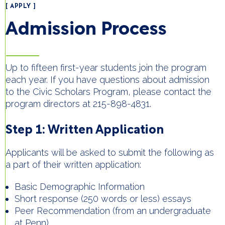
[ APPLY ]
Admission Process
Up to fifteen first-year students join the program
each year. If you have questions about admission
to the Civic Scholars Program, please contact the
program directors at 215-898-4831.
Step 1: Written Application
Applicants will be asked to submit the following as
a part of their written application:
Basic Demographic Information
Short response (250 words or less) essays
Peer Recommendation (from an undergraduate
at Penn)