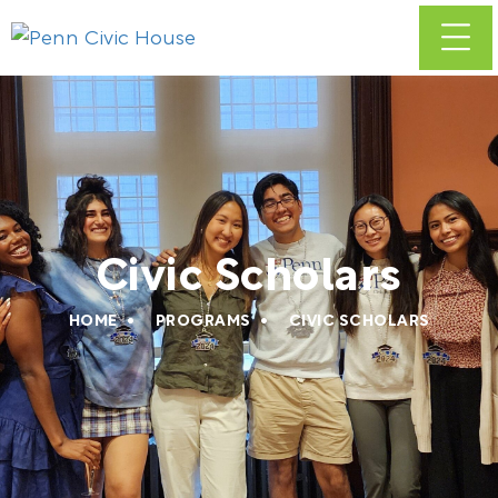
Civic Scholars
HOME
PROGRAMS
CIVIC SCHOLARS