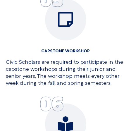
CAPSTONE WORKSHOP
Civic Scholars are required to participate in the
capstone workshops during their junior and
senior years. The workshop meets every other
week during the fall and spring semesters.
06