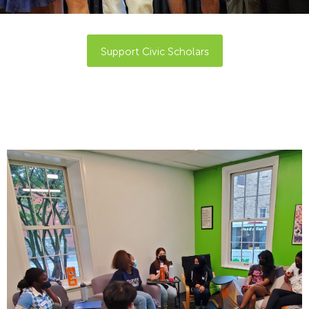
Support Civic Scholars