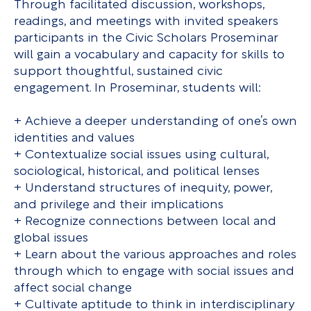
Through facilitated discussion, workshops,
readings, and meetings with invited speakers
participants in the Civic Scholars Proseminar
will gain a vocabulary and capacity for skills to
support thoughtful, sustained civic
engagement. In Proseminar, students will:
+ Achieve a deeper understanding of one’s own
identities and values
+ Contextualize social issues using cultural,
sociological, historical, and political lenses
+ Understand structures of inequity, power,
and privilege and their implications
+ Recognize connections between local and
global issues
+ Learn about the various approaches and roles
through which to engage with social issues and
affect social change
+ Cultivate aptitude to think in interdisciplinary