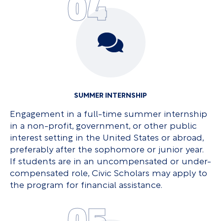
04
SUMMER INTERNSHIP
Engagement in a full-time summer internship
in a non-profit, government, or other public
interest setting in the United States or abroad,
preferably after the sophomore or junior year.
If students are in an uncompensated or under-
compensated role, Civic Scholars may apply to
the program for financial assistance.
05