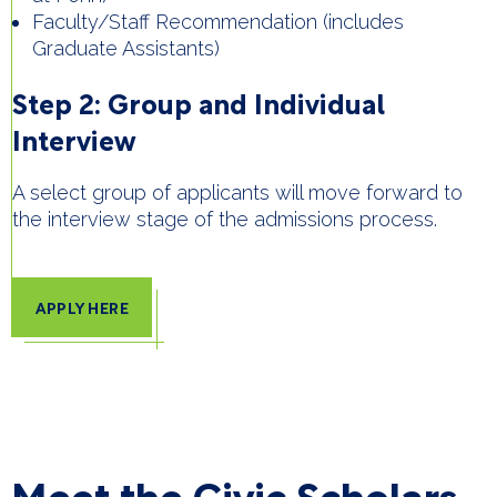
Faculty/Staff Recommendation (includes
Graduate Assistants)
Step 2: Group and Individual
Interview
A select group of applicants will move forward to
the interview stage of the admissions process.
APPLY HERE
Meet the Civic Scholars