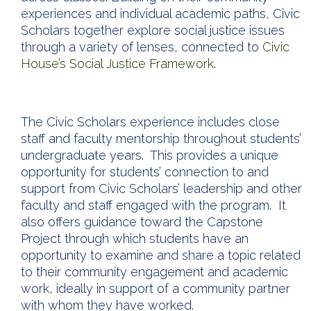
experiences and individual academic paths, Civic
Scholars together explore social justice issues
through a variety of lenses, connected to
Civic
House’s Social Justice Framework.
The Civic Scholars experience includes close
staff and faculty mentorship throughout students’
undergraduate years. This provides a unique
opportunity for students’ connection to and
support from Civic Scholars’ leadership and other
faculty and staff engaged with the program. It
also offers guidance toward the Capstone
Project through which students have an
opportunity to examine and share a topic related
to their community engagement and academic
work, ideally in support of a community partner
with whom they have worked.