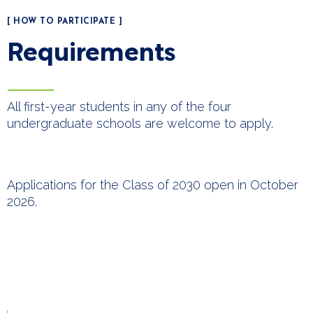
[ HOW TO PARTICIPATE ]
Requirements
All first-year students in any of the four
undergraduate schools are welcome to apply.
Applications for the Class of 2030 open in October
2026.