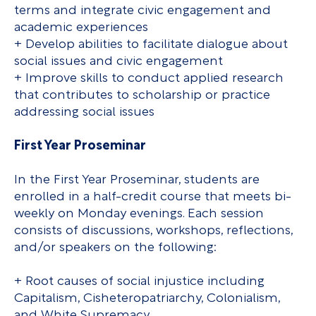
terms and integrate civic engagement and
academic experiences
+ Develop abilities to facilitate dialogue about
social issues and civic engagement
+ Improve skills to conduct applied research
that contributes to scholarship or practice
addressing social issues
First Year Proseminar
In the First Year Proseminar, students are
enrolled in a half-credit course that meets bi-
weekly on Monday evenings. Each session
consists of discussions, workshops, reflections,
and/or speakers on the following:
+ Root causes of social injustice including
Capitalism, Cisheteropatriarchy, Colonialism,
and White Supremacy