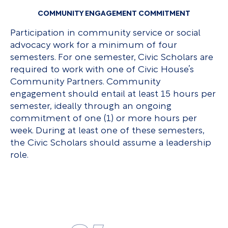
COMMUNITY ENGAGEMENT COMMITMENT
Participation in community service or social
advocacy work for a minimum of four
semesters. For one semester, Civic Scholars are
required to work with one of Civic House’s
Community Partners. Community
engagement should entail at least 15 hours per
semester, ideally through an ongoing
commitment of one (1) or more hours per
week. During at least one of these semesters,
the Civic Scholars should assume a leadership
role.