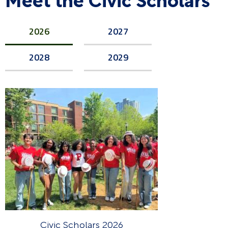
2026
2027
2028
2029
Civic Scholars 2026