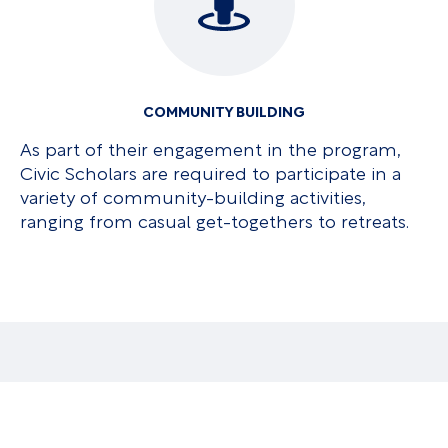
COMMUNITY BUILDING
As part of their engagement in the program,
Civic Scholars are required to participate in a
variety of community-building activities,
ranging from casual get-togethers to retreats.