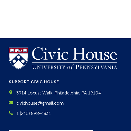
SUPPORT CIVIC HOUSE
3914 Locust Walk, Philadelphia, PA 19104
civichouse@gmail.com
1 (215) 898-4831