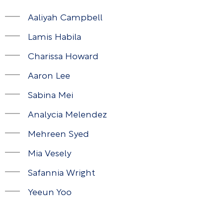
Aaliyah Campbell
Lamis Habila
Charissa Howard
Aaron Lee
Sabina Mei
Analycia Melendez
Mehreen Syed
Mia Vesely
Safannia Wright
Yeeun Yoo