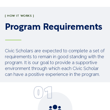
[ HOW IT WORKS ]
Program Requirements
Civic Scholars are expected to complete a set of
requirements to remain in good standing with the
program. It is our goal to provide a supportive
environment through which each Civic Scholar
can have a positive experience in the program.
01