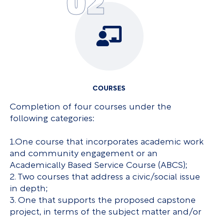
02
COURSES
Completion of four courses under the
following categories:
1.One course that incorporates academic work
and community engagement or an
Academically Based Service Course (ABCS);
2. Two courses that address a civic/social issue
in depth;
3. One that supports the proposed capstone
project, in terms of the subject matter and/or