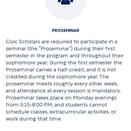
PROSEMINAR
Civic Scholars are required to participate in a
seminar (the “Proseminar”) during their first
semester in the program and throughout their
sophomore year; during the first semester the
Proseminar carries a half-credit, and it is not
credited during the sophomore year. The
proseminar meets roughly every other week,
and attendance at every session is mandatory.
Proseminar takes place on Monday evenings
from 5:15-8:00 PM, and students cannot
schedule classes, extracurricular activities, or
work during that time.