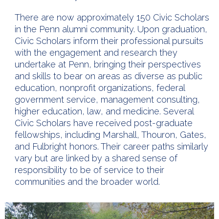
There are now approximately 150 Civic Scholars
in the Penn alumni community. Upon graduation,
Civic Scholars inform their professional pursuits
with the engagement and research they
undertake at Penn, bringing their perspectives
and skills to bear on areas as diverse as public
education, nonprofit organizations, federal
government service, management consulting,
higher education, law, and medicine. Several
Civic Scholars have received post-graduate
fellowships, including Marshall, Thouron, Gates,
and Fulbright honors. Their career paths similarly
vary but are linked by a shared sense of
responsibility to be of service to their
communities and the broader world.