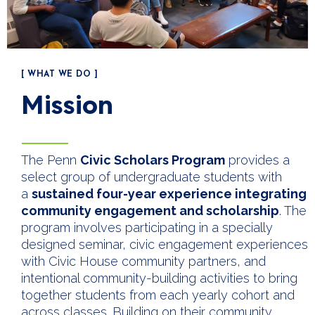
[ WHAT WE DO ]
Mission
The Penn
Civic Scholars Program
provides a
select group of undergraduate students with
a
sustained four-year experience integrating
community engagement and scholarship
. The
program involves participating in a specially
designed seminar, civic engagement experiences
with Civic House community partners, and
intentional community-building activities to bring
together students from each yearly cohort and
across classes. Building on their community