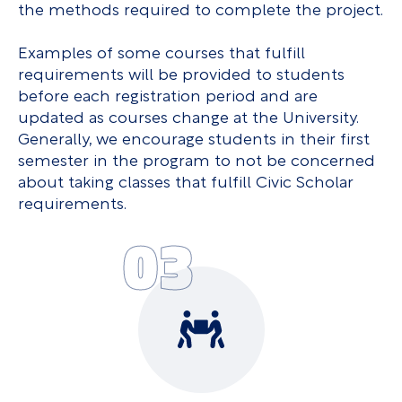
the methods required to complete the project.
Examples of some courses that fulfill
requirements will be provided to students
before each registration period and are
updated as courses change at the University.
Generally, we encourage students in their first
semester in the program to not be concerned
about taking classes that fulfill Civic Scholar
requirements.
03