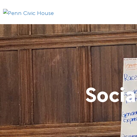
Socia