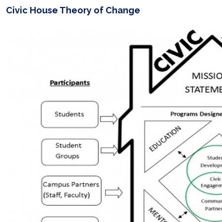
Civic House Theory of Change