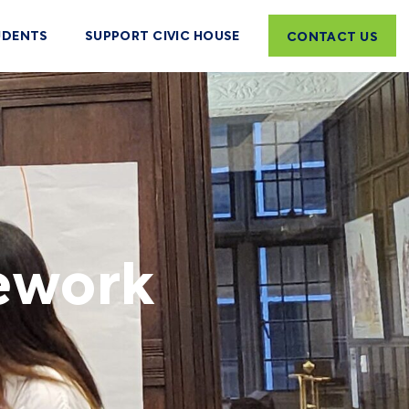
UDENTS
SUPPORT CIVIC HOUSE
CONTACT US
mework